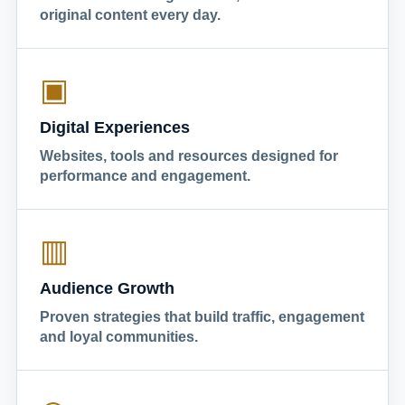
original content every day.
▣
Digital Experiences
Websites, tools and resources designed for
performance and engagement.
▥
Audience Growth
Proven strategies that build traffic, engagement
and loyal communities.