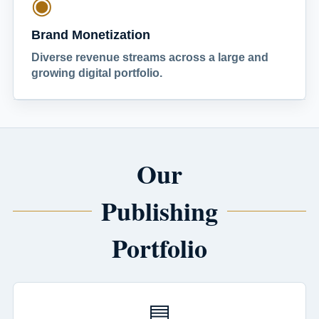
◉
Brand Monetization
Diverse revenue streams across a large and
growing digital portfolio.
Our
Publishing
Portfolio
▤