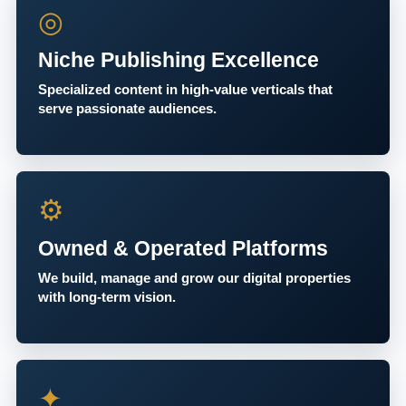
◎
Niche Publishing Excellence
Specialized content in high-value verticals that
serve passionate audiences.
⚙
Owned & Operated Platforms
We build, manage and grow our digital properties
with long-term vision.
✦