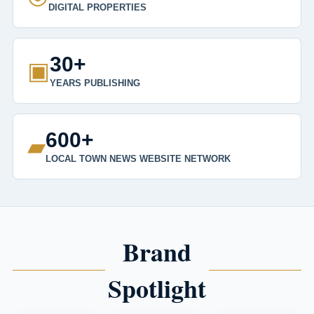
DIGITAL PROPERTIES
30+
▣
YEARS PUBLISHING
600+
▰
LOCAL TOWN NEWS WEBSITE NETWORK
Brand
Spotlight