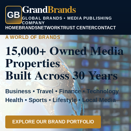
Grand
Brands
GB
GLOBAL BRANDS • MEDIA PUBLISHING
COMPANY
HOME
BRANDS
NETWORK
TRUST CENTER
CONTACT
A WORLD OF BRANDS
15,000+ Owned Media
Properties
Built Across 30 Years
Business • Travel • Finance • Technology
Health • Sports • Lifestyle • Local Media
EXPLORE OUR BRAND PORTFOLIO