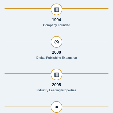
▥
1994
Company Founded
◎
2000
Digital Publishing Expansion
▥
2005
Industry Leading Properties
●