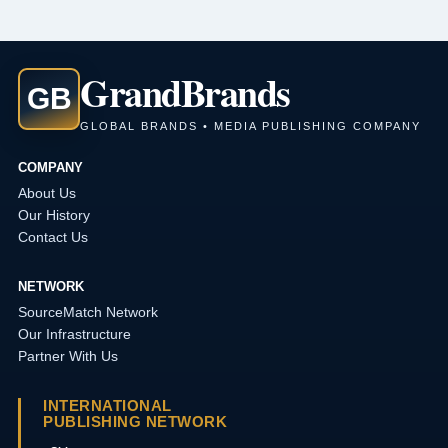
Grand
Brands
GB
GLOBAL BRANDS • MEDIA PUBLISHING COMPANY
COMPANY
About Us
Our History
Contact Us
NETWORK
SourceMatch Network
Our Infrastructure
Partner With Us
INTERNATIONAL
PUBLISHING NETWORK