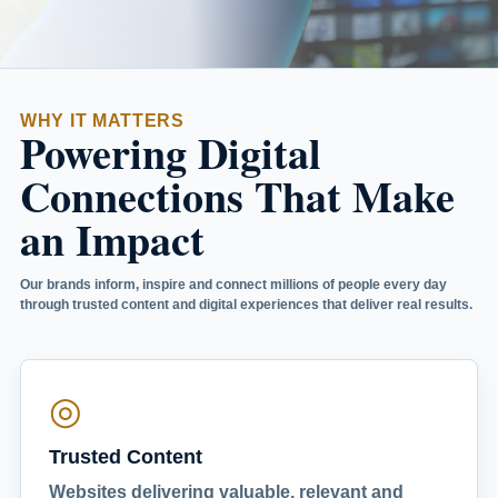
WHY IT MATTERS
Powering Digital
Connections That Make
an Impact
Our brands inform, inspire and connect millions of people every day
through trusted content and digital experiences that deliver real results.
◎
Trusted Content
Websites delivering valuable, relevant and