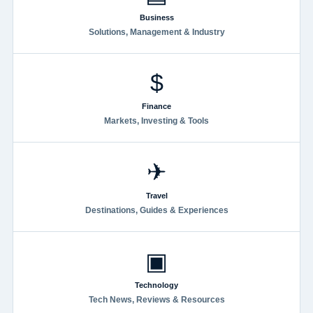
Business
Solutions, Management & Industry
$
Finance
Markets, Investing & Tools
✈
Travel
Destinations, Guides & Experiences
▣
Technology
Tech News, Reviews & Resources