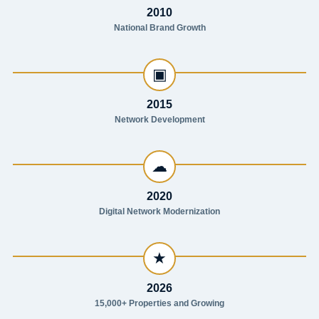
2010
National Brand Growth
▣
2015
Network Development
☁
2020
Digital Network Modernization
★
2026
15,000+ Properties and Growing