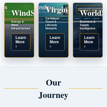
VirginIslands.us
WindSystems.com
WorldS
Caribbean
Energy &
Travel &
Business &
Wind
Lifestyle
Supply
Infrastructure
Network
Intelligence
Learn
Learn
Learn
More
More
More
›
›
›
Our
Journey