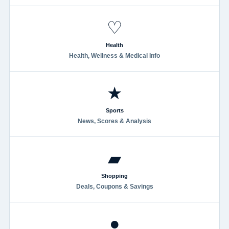
♡
Health
Health, Wellness & Medical Info
★
Sports
News, Scores & Analysis
▰
Shopping
Deals, Coupons & Savings
●