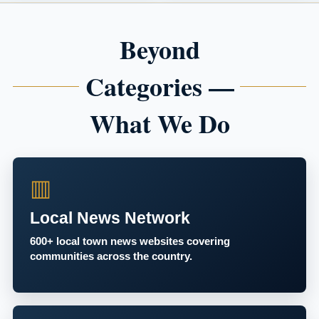
Beyond
Categories —
What We Do
▥
Local News Network
600+ local town news websites covering
communities across the country.