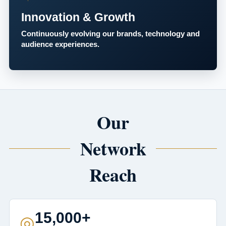
Innovation & Growth
Continuously evolving our brands, technology and
audience experiences.
Our
Network
Reach
15,000+
◎