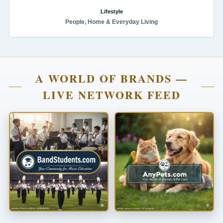
Lifestyle
People, Home & Everyday Living
A WORLD OF BRANDS —
LIVE NETWORK FEED