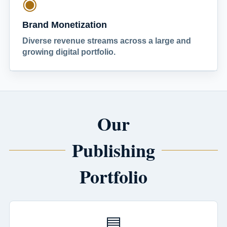
◉
Brand Monetization
Diverse revenue streams across a large and
growing digital portfolio.
Our
Publishing
Portfolio
▤