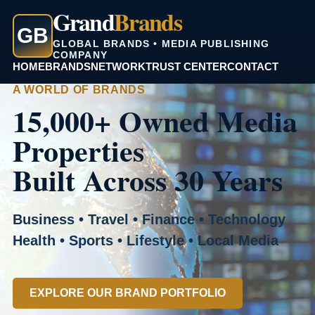
Grand
Brands
GB
GLOBAL BRANDS • MEDIA PUBLISHING
COMPANY
HOME
BRANDS
NETWORK
TRUST CENTER
CONTACT
A WORLD OF BRANDS
15,000+ Owned Media
Properties
Built Across 30 Years
Business • Travel • Finance • Technology
Health • Sports • Lifestyle • Local Media
EXPLORE OUR BRAND PORTFOLIO