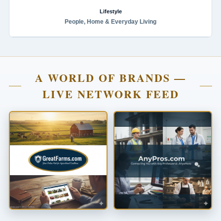
Lifestyle
People, Home & Everyday Living
A WORLD OF BRANDS —
LIVE NETWORK FEED