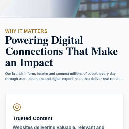
WHY IT MATTERS
Powering Digital
Connections That Make
an Impact
Our brands inform, inspire and connect millions of people every day
through trusted content and digital experiences that deliver real results.
◎
Trusted Content
Websites delivering valuable, relevant and