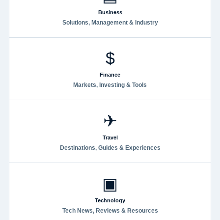
Business
Solutions, Management & Industry
$
Finance
Markets, Investing & Tools
✈
Travel
Destinations, Guides & Experiences
▣
Technology
Tech News, Reviews & Resources