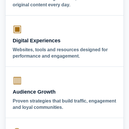
original content every day.
▣
Digital Experiences
Websites, tools and resources designed for
performance and engagement.
▥
Audience Growth
Proven strategies that build traffic, engagement
and loyal communities.