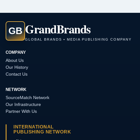
Grand
Brands
GB
GLOBAL BRANDS • MEDIA PUBLISHING COMPANY
COMPANY
About Us
Our History
Contact Us
NETWORK
SourceMatch Network
Our Infrastructure
Partner With Us
INTERNATIONAL
PUBLISHING NETWORK