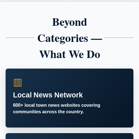
Beyond
Categories —
What We Do
▥
Local News Network
600+ local town news websites covering
communities across the country.