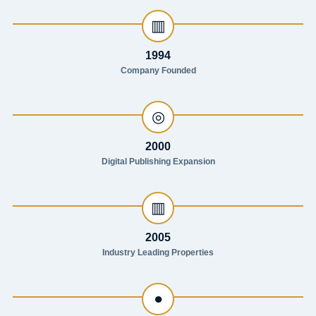
▥
1994
Company Founded
◎
2000
Digital Publishing Expansion
▥
2005
Industry Leading Properties
●