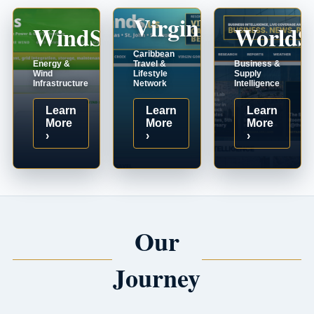
VirginIslands.us
WindSystems.com
WorldS
Caribbean
Energy &
Travel &
Business &
Wind
Lifestyle
Supply
Infrastructure
Network
Intelligence
Learn
Learn
Learn
More
More
More
›
›
›
Our
Journey