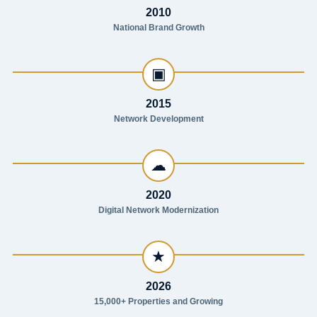
2010
National Brand Growth
▣
2015
Network Development
☁
2020
Digital Network Modernization
★
2026
15,000+ Properties and Growing