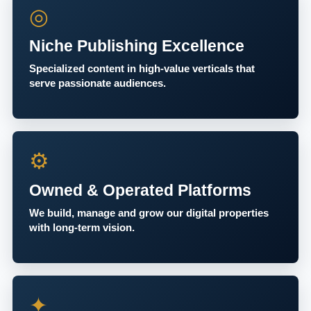
◎
Niche Publishing Excellence
Specialized content in high-value verticals that
serve passionate audiences.
⚙
Owned & Operated Platforms
We build, manage and grow our digital properties
with long-term vision.
✦