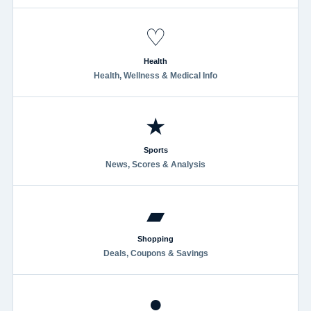
♡
Health
Health, Wellness & Medical Info
★
Sports
News, Scores & Analysis
▰
Shopping
Deals, Coupons & Savings
●