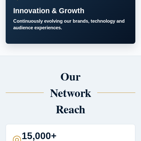
Innovation & Growth
Continuously evolving our brands, technology and
audience experiences.
Our
Network
Reach
15,000+
◎