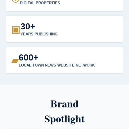
DIGITAL PROPERTIES
30+
▣
YEARS PUBLISHING
600+
▰
LOCAL TOWN NEWS WEBSITE NETWORK
Brand
Spotlight