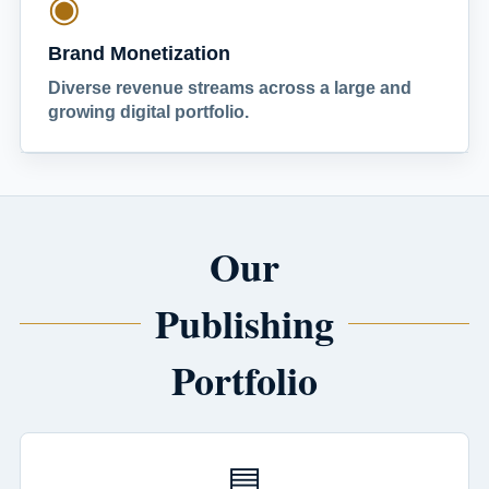
◉
Brand Monetization
Diverse revenue streams across a large and
growing digital portfolio.
Our
Publishing
Portfolio
▤