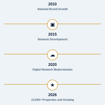
2010
National Brand Growth
▣
2015
Network Development
☁
2020
Digital Network Modernization
★
2026
15,000+ Properties and Growing