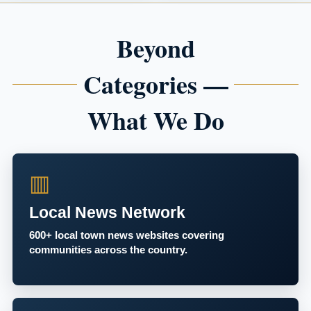
Beyond
Categories —
What We Do
▥
Local News Network
600+ local town news websites covering
communities across the country.