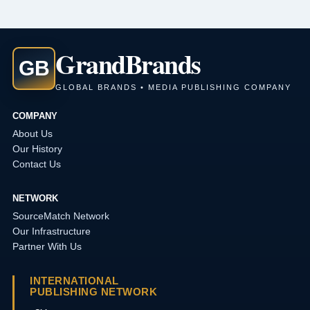
Grand
Brands
GB
GLOBAL BRANDS • MEDIA PUBLISHING COMPANY
COMPANY
About Us
Our History
Contact Us
NETWORK
SourceMatch Network
Our Infrastructure
Partner With Us
INTERNATIONAL
PUBLISHING NETWORK