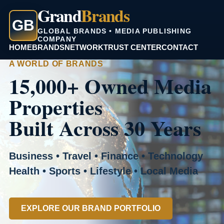
Grand
Brands
GB
GLOBAL BRANDS • MEDIA PUBLISHING
COMPANY
HOME
BRANDS
NETWORK
TRUST CENTER
CONTACT
A WORLD OF BRANDS
15,000+ Owned Media
Properties
Built Across 30 Years
Business • Travel • Finance • Technology
Health • Sports • Lifestyle • Local Media
EXPLORE OUR BRAND PORTFOLIO