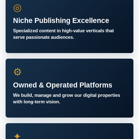
◎
Niche Publishing Excellence
Specialized content in high-value verticals that
serve passionate audiences.
⚙
Owned & Operated Platforms
We build, manage and grow our digital properties
with long-term vision.
✦