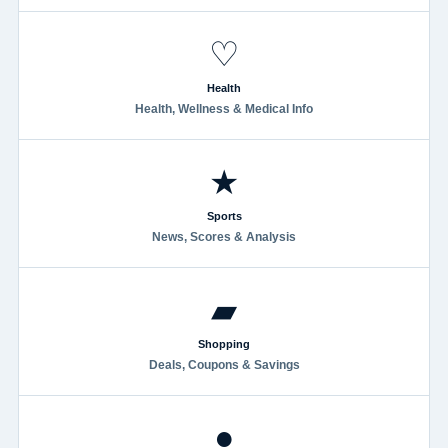
♡
Health
Health, Wellness & Medical Info
★
Sports
News, Scores & Analysis
▰
Shopping
Deals, Coupons & Savings
●