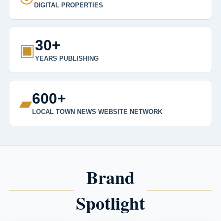
DIGITAL PROPERTIES
30+
▣
YEARS PUBLISHING
600+
▰
LOCAL TOWN NEWS WEBSITE NETWORK
Brand
Spotlight