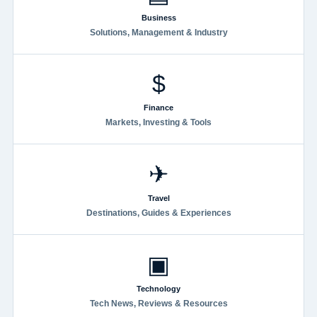
Business
Solutions, Management & Industry
$
Finance
Markets, Investing & Tools
✈
Travel
Destinations, Guides & Experiences
▣
Technology
Tech News, Reviews & Resources