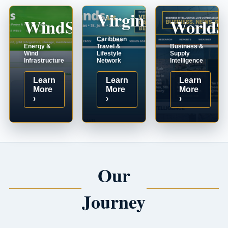
VirginIslands.us
WindSystems.com
WorldS
Caribbean
Energy &
Travel &
Business &
Wind
Lifestyle
Supply
Infrastructure
Network
Intelligence
Learn
Learn
Learn
More
More
More
›
›
›
Our
Journey