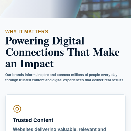
WHY IT MATTERS
Powering Digital
Connections That Make
an Impact
Our brands inform, inspire and connect millions of people every day
through trusted content and digital experiences that deliver real results.
◎
Trusted Content
Websites delivering valuable, relevant and