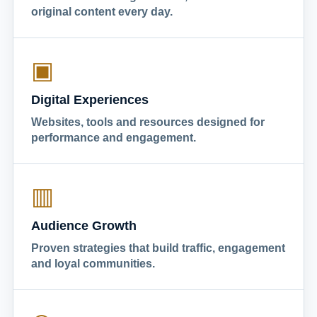
original content every day.
▣
Digital Experiences
Websites, tools and resources designed for
performance and engagement.
▥
Audience Growth
Proven strategies that build traffic, engagement
and loyal communities.