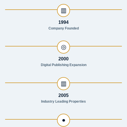
▥
1994
Company Founded
◎
2000
Digital Publishing Expansion
▥
2005
Industry Leading Properties
●