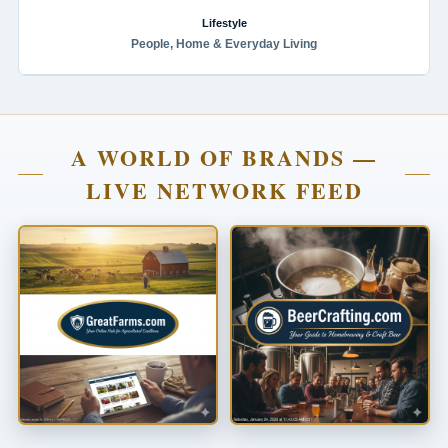
Lifestyle
People, Home & Everyday Living
A WORLD OF BRANDS —
LIVE NETWORK FEED