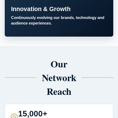
Innovation & Growth
Continuously evolving our brands, technology and
audience experiences.
Our
Network
Reach
15,000+
◎