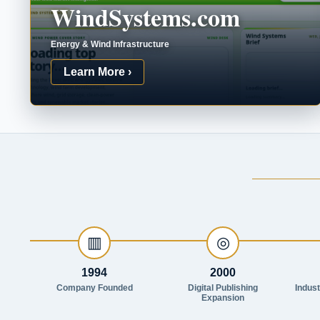
WindSystems.com
Energy & Wind Infrastructure
Learn More ›
▥
◎
1994
2000
Company Founded
Digital Publishing
Indus
Expansion