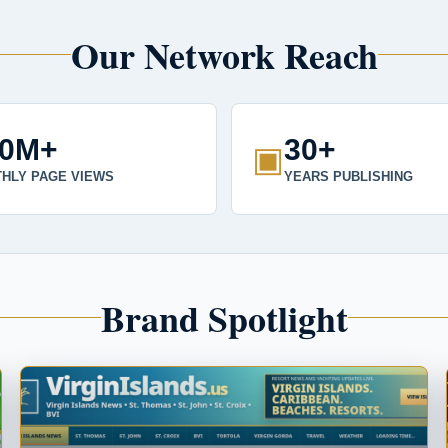
Our Network Reach
00M+
30+
▣
HLY PAGE VIEWS
YEARS PUBLISHING
Brand Spotlight