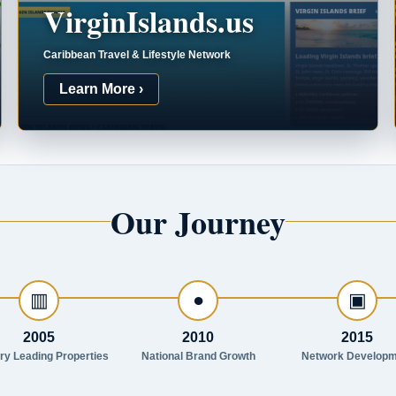
VirginIslands.us
Caribbean Travel & Lifestyle Network
Learn More ›
Our Journey
▥
●
▣
2005
2010
2015
try Leading Properties
National Brand Growth
Network Developm