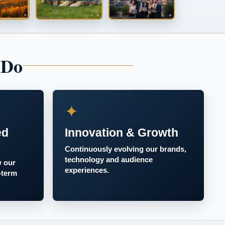
 Do
✦
ed
Innovation & Growth
Continuously evolving our brands,
technology and audience
w our
experiences.
-term