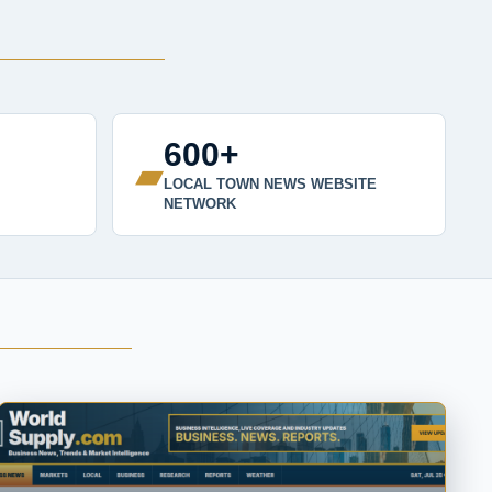
600+
▰
LOCAL TOWN NEWS WEBSITE
NETWORK