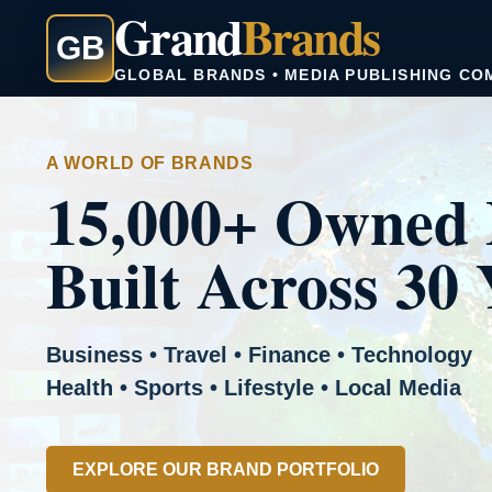
Grand
Brands
GB
GLOBAL BRANDS • MEDIA PUBLISHING CO
A WORLD OF BRANDS
15,000+ Owned 
Built Across 30 
Business • Travel • Finance • Technology
Health • Sports • Lifestyle • Local Media
EXPLORE OUR BRAND PORTFOLIO