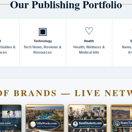
Our Publishing Portfolio
✈
▣
♡
l
Technology
Health
S
 Guides &
Tech News, Reviews &
Health, Wellness &
News,
nces
Resources
Medical Info
An
OF BRANDS — LIVE NET