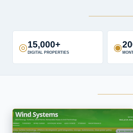
15,000+
2
◎
◉
DIGITAL PROPERTIES
MONT