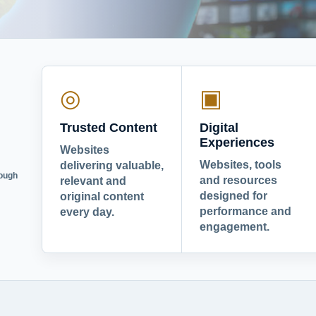
◎
▣
Trusted Content
Digital
Experiences
Websites
Websites, tools
delivering valuable,
rough
and resources
relevant and
designed for
original content
performance and
every day.
engagement.