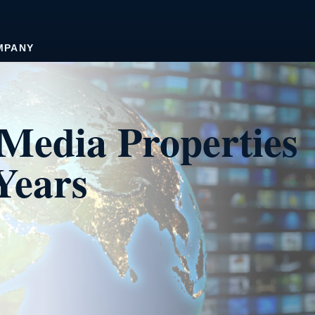
MPANY
Media Properties
Years