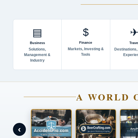
$
▤
Finance
Business
Trave
Markets, Investing &
Solutions,
Destinations,
Tools
Management &
Experie
Industry
A WORLD 
‹