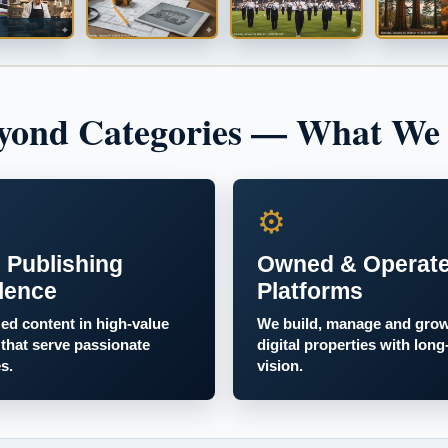
yond Categories — What We
⚙
 Publishing
Owned & Operat
lence
Platforms
zed content in high-value
We build, manage and gro
 that serve passionate
digital properties with long
s.
vision.