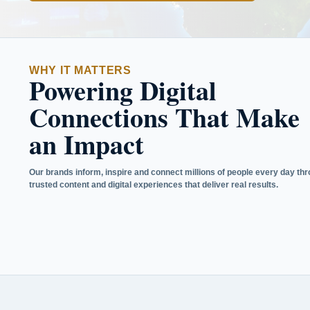
WHY IT MATTERS
Powering Digital
Connections That Make
an Impact
Our brands inform, inspire and connect millions of people every day th
trusted content and digital experiences that deliver real results.