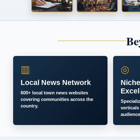
Be
▥
◎
Local News Network
Niche
Excel
600+ local town news websites
covering communities across the
Speciali
country.
verticals
audience