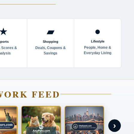
●
★
▰
Lifestyle
ports
Shopping
People, Home &
 Scores &
Deals, Coupons &
Everyday Living
alysis
Savings
WORK FEED
›