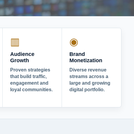
▥
◉
Audience
Brand
Growth
Monetization
Proven strategies
Diverse revenue
that build traffic,
streams across a
engagement and
large and growing
loyal communities.
digital portfolio.