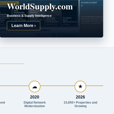
WorldSupply.com
Business & Supply Intelligence
Learn More ›
☁
★
2020
2026
ent
Digital Network
15,000+ Properties and
Modernization
Growing