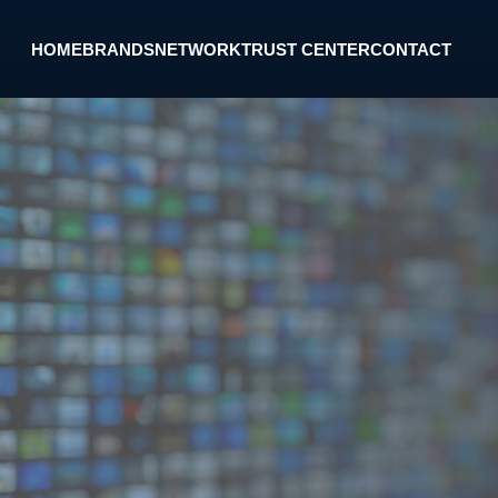
HOME
BRANDS
NETWORK
TRUST CENTER
CONTACT