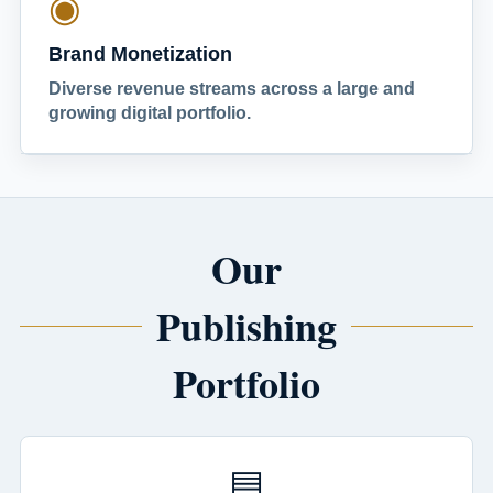
◉
Brand Monetization
Diverse revenue streams across a large and
growing digital portfolio.
Our
Publishing
Portfolio
▤