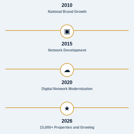
2010
National Brand Growth
▣
2015
Network Development
☁
2020
Digital Network Modernization
★
2026
15,000+ Properties and Growing