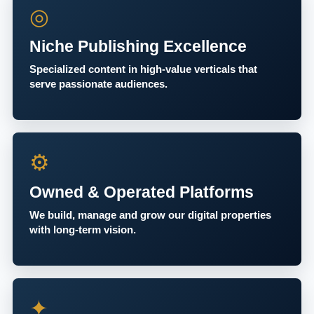
◎
Niche Publishing Excellence
Specialized content in high-value verticals that
serve passionate audiences.
⚙
Owned & Operated Platforms
We build, manage and grow our digital properties
with long-term vision.
✦