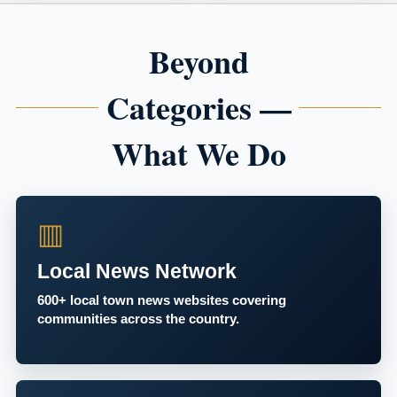
Beyond
Categories —
What We Do
▥
Local News Network
600+ local town news websites covering
communities across the country.