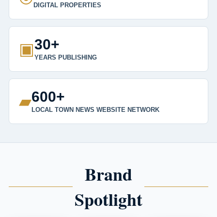
DIGITAL PROPERTIES
30+
▣
YEARS PUBLISHING
600+
▰
LOCAL TOWN NEWS WEBSITE NETWORK
Brand
Spotlight