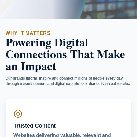
WHY IT MATTERS
Powering Digital
Connections That Make
an Impact
Our brands inform, inspire and connect millions of people every day
through trusted content and digital experiences that deliver real results.
◎
Trusted Content
Websites delivering valuable, relevant and