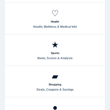
♡
Health
Health, Wellness & Medical Info
★
Sports
News, Scores & Analysis
▰
Shopping
Deals, Coupons & Savings
●