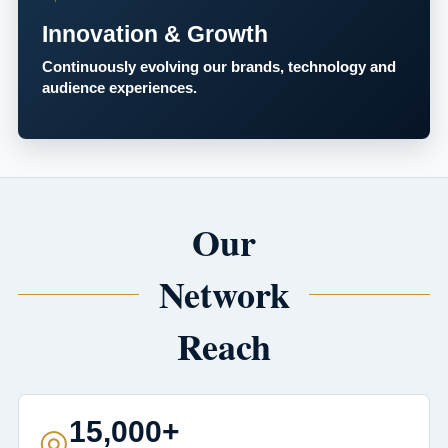
Innovation & Growth
Continuously evolving our brands, technology and
audience experiences.
Our
Network
Reach
15,000+
◎