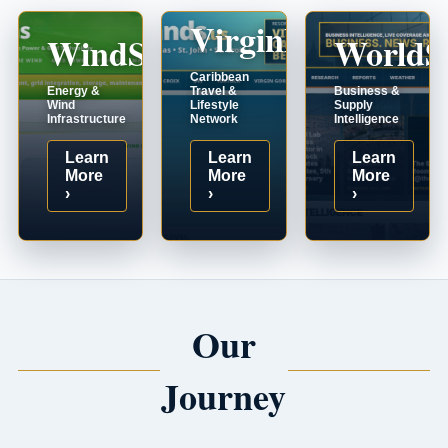
VirginIslands.us
WindSystems.com
WorldS
Caribbean
Energy &
Travel &
Business &
Wind
Lifestyle
Supply
Infrastructure
Network
Intelligence
Learn
Learn
Learn
More
More
More
›
›
›
Our
Journey