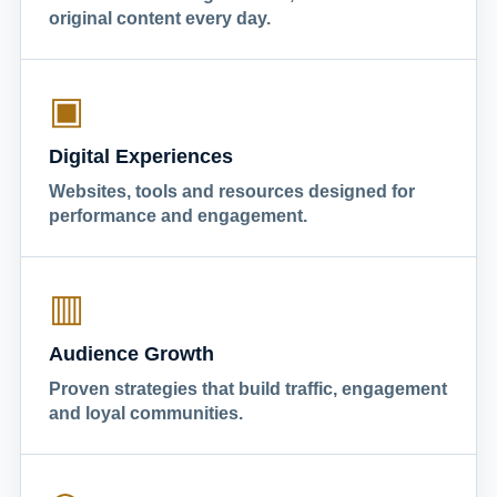
original content every day.
▣
Digital Experiences
Websites, tools and resources designed for
performance and engagement.
▥
Audience Growth
Proven strategies that build traffic, engagement
and loyal communities.