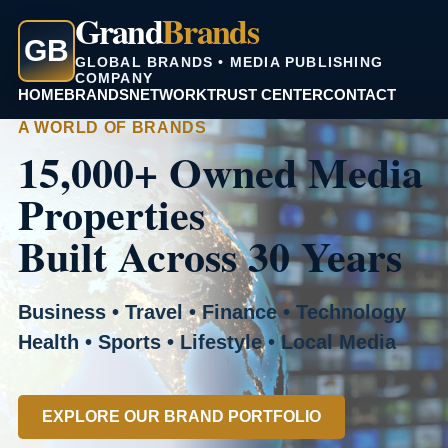
Grand
Brands
GB
GLOBAL BRANDS • MEDIA PUBLISHING
COMPANY
HOME
BRANDS
NETWORK
TRUST CENTER
CONTACT
A WORLD OF BRANDS
15,000+ Owned Media
Properties
Built Across 30 Years
Business • Travel • Finance • Technology
Health • Sports • Lifestyle • Local Media
EXPLORE OUR BRAND PORTFOLIO