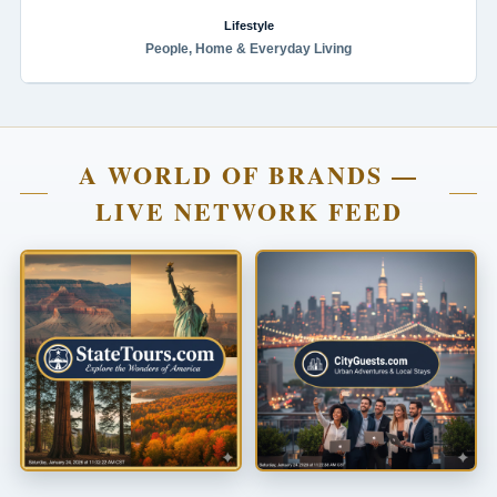
Lifestyle
People, Home & Everyday Living
A WORLD OF BRANDS —
LIVE NETWORK FEED