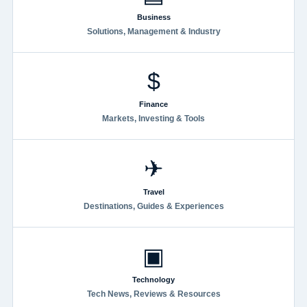
Business
Solutions, Management & Industry
$
Finance
Markets, Investing & Tools
✈
Travel
Destinations, Guides & Experiences
▣
Technology
Tech News, Reviews & Resources