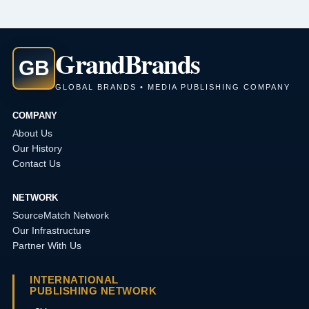
Grand
Brands
GB
GLOBAL BRANDS • MEDIA PUBLISHING COMPANY
COMPANY
About Us
Our History
Contact Us
NETWORK
SourceMatch Network
Our Infrastructure
Partner With Us
INTERNATIONAL
PUBLISHING NETWORK