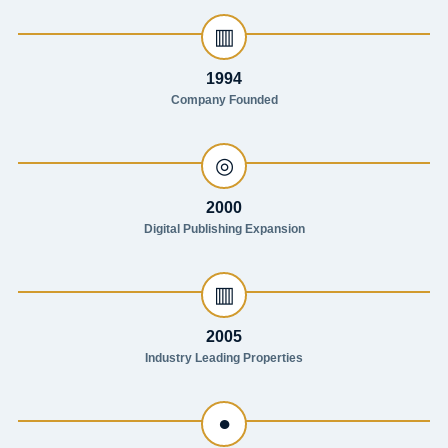
▥
1994
Company Founded
◎
2000
Digital Publishing Expansion
▥
2005
Industry Leading Properties
●