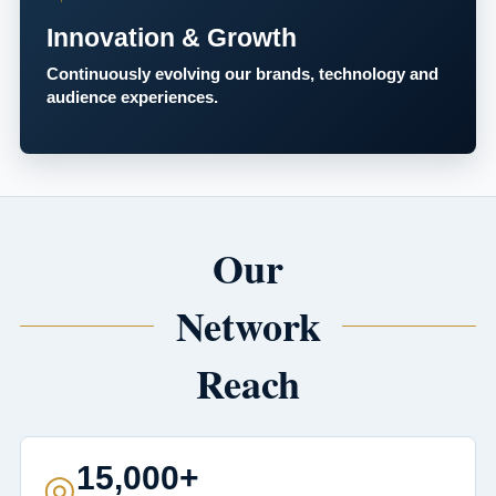
Innovation & Growth
Continuously evolving our brands, technology and
audience experiences.
Our
Network
Reach
15,000+
◎