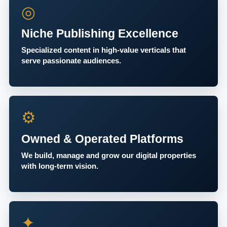
◎
Niche Publishing Excellence
Specialized content in high-value verticals that
serve passionate audiences.
⚙
Owned & Operated Platforms
We build, manage and grow our digital properties
with long-term vision.
✦