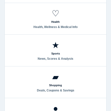
♡
Health
Health, Wellness & Medical Info
★
Sports
News, Scores & Analysis
▰
Shopping
Deals, Coupons & Savings
●