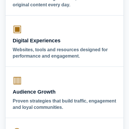
original content every day.
▣
Digital Experiences
Websites, tools and resources designed for
performance and engagement.
▥
Audience Growth
Proven strategies that build traffic, engagement
and loyal communities.