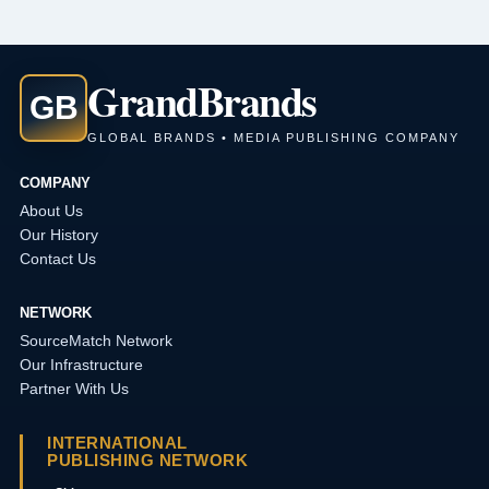
Grand
Brands
GB
GLOBAL BRANDS • MEDIA PUBLISHING COMPANY
COMPANY
About Us
Our History
Contact Us
NETWORK
SourceMatch Network
Our Infrastructure
Partner With Us
INTERNATIONAL
PUBLISHING NETWORK