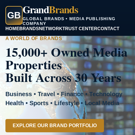
Grand
Brands
GB
GLOBAL BRANDS • MEDIA PUBLISHING
COMPANY
HOME
BRANDS
NETWORK
TRUST CENTER
CONTACT
A WORLD OF BRANDS
15,000+ Owned Media
Properties
Built Across 30 Years
Business • Travel • Finance • Technology
Health • Sports • Lifestyle • Local Media
EXPLORE OUR BRAND PORTFOLIO