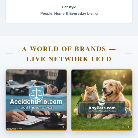
Lifestyle
People, Home & Everyday Living
A WORLD OF BRANDS —
LIVE NETWORK FEED