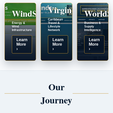
VirginIslands.us
WindSystems.com
WorldS
Caribbean
Energy &
Travel &
Business &
Wind
Lifestyle
Supply
Infrastructure
Network
Intelligence
Learn
Learn
Learn
More
More
More
›
›
›
Our
Journey