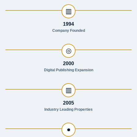
▥
1994
Company Founded
◎
2000
Digital Publishing Expansion
▥
2005
Industry Leading Properties
●