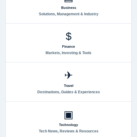
Business
Solutions, Management & Industry
$
Finance
Markets, Investing & Tools
✈
Travel
Destinations, Guides & Experiences
▣
Technology
Tech News, Reviews & Resources