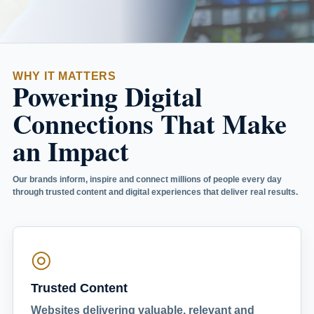
WHY IT MATTERS
Powering Digital
Connections That Make
an Impact
Our brands inform, inspire and connect millions of people every day
through trusted content and digital experiences that deliver real results.
◎
Trusted Content
Websites delivering valuable, relevant and