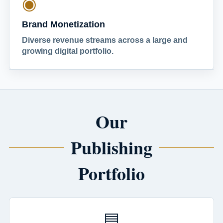
◉
Brand Monetization
Diverse revenue streams across a large and
growing digital portfolio.
Our
Publishing
Portfolio
▤