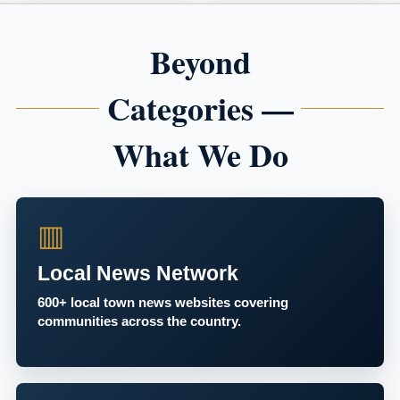
Beyond
Categories —
What We Do
▥
Local News Network
600+ local town news websites covering
communities across the country.