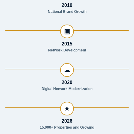
2010
National Brand Growth
▣
2015
Network Development
☁
2020
Digital Network Modernization
★
2026
15,000+ Properties and Growing