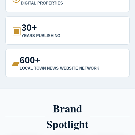
DIGITAL PROPERTIES
30+
▣
YEARS PUBLISHING
600+
▰
LOCAL TOWN NEWS WEBSITE NETWORK
Brand
Spotlight