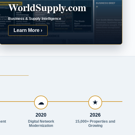
WorldSupply.com
Business & Supply Intelligence
Learn More ›
☁
★
2020
2026
ent
Digital Network
15,000+ Properties and
Modernization
Growing