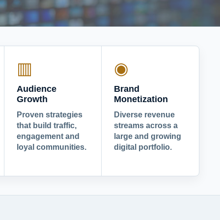
▥
◉
Audience
Brand
Growth
Monetization
Proven strategies
Diverse revenue
that build traffic,
streams across a
engagement and
large and growing
loyal communities.
digital portfolio.