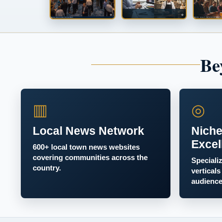
Be
▥
◎
Local News Network
Niche
Excel
600+ local town news websites
covering communities across the
Speciali
country.
verticals
audience