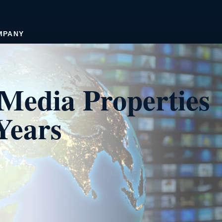
MPANY
Media Properties
Years