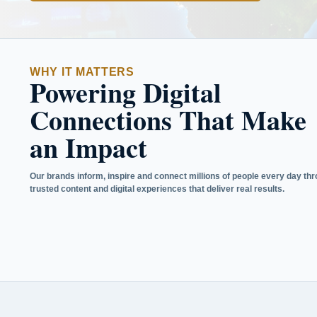
WHY IT MATTERS
Powering Digital
Connections That Make
an Impact
Our brands inform, inspire and connect millions of people every day th
trusted content and digital experiences that deliver real results.