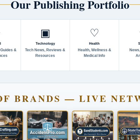
Our Publishing Portfolio
✈
▣
♡
l
Technology
Health
S
 Guides &
Tech News, Reviews &
Health, Wellness &
News,
nces
Resources
Medical Info
An
OF BRANDS — LIVE NET