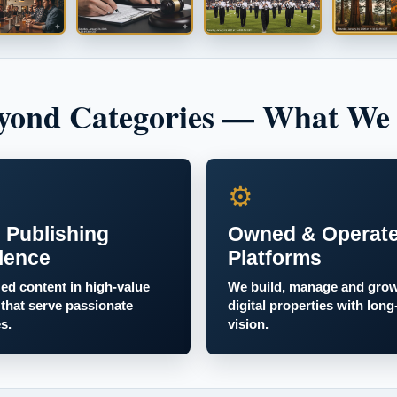
yond Categories — What We
⚙
 Publishing
Owned & Operat
lence
Platforms
zed content in high-value
We build, manage and gro
 that serve passionate
digital properties with long
s.
vision.