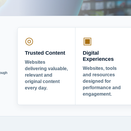
◎
▣
Trusted Content
Digital
Experiences
Websites
Websites, tools
delivering valuable,
rough
and resources
relevant and
designed for
original content
performance and
every day.
engagement.