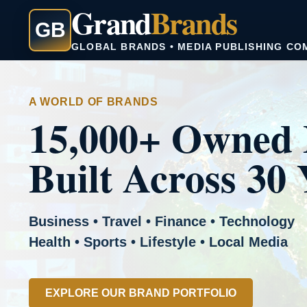
Grand
Brands
GB
GLOBAL BRANDS • MEDIA PUBLISHING CO
A WORLD OF BRANDS
15,000+ Owned 
Built Across 30 
Business • Travel • Finance • Technology
Health • Sports • Lifestyle • Local Media
EXPLORE OUR BRAND PORTFOLIO