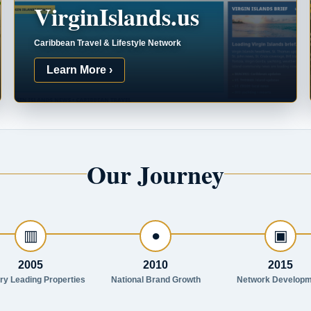
VirginIslands.us
Caribbean Travel & Lifestyle Network
Learn More ›
Our Journey
▥
●
▣
2005
2010
2015
try Leading Properties
National Brand Growth
Network Developm