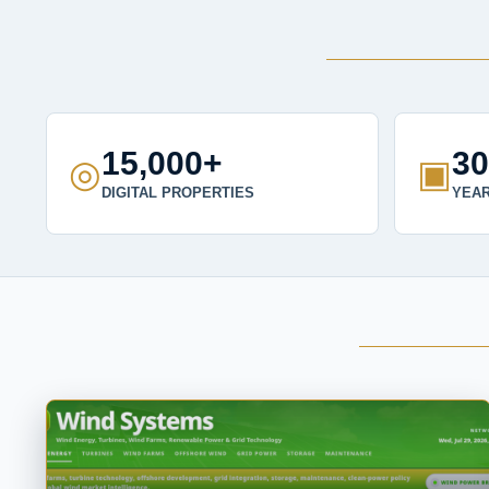
15,000+
3
◎
▣
DIGITAL PROPERTIES
YEAR