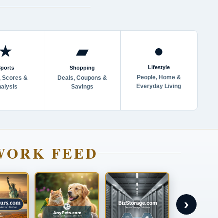
●
★
▰
Lifestyle
ports
Shopping
People, Home &
 Scores &
Deals, Coupons &
Everyday Living
alysis
Savings
WORK FEED
›