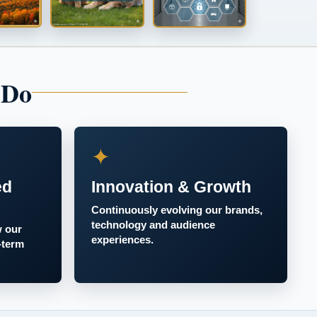
 Do
✦
ed
Innovation & Growth
Continuously evolving our brands,
technology and audience
w our
experiences.
-term