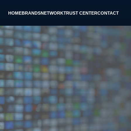
HOME
BRANDS
NETWORK
TRUST CENTER
CONTACT