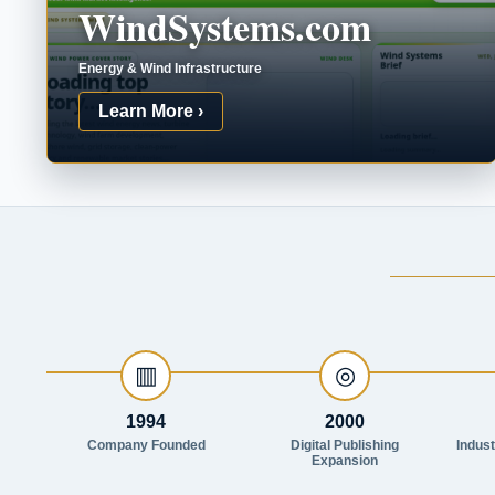
WindSystems.com
Energy & Wind Infrastructure
Learn More ›
▥
◎
1994
2000
Company Founded
Digital Publishing
Indus
Expansion