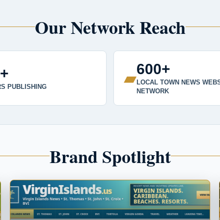
Our Network Reach
600+
0+
▰
LOCAL TOWN NEWS WEBS
S PUBLISHING
NETWORK
Brand Spotlight