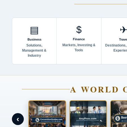
$
▤
Finance
Business
Trave
Markets, Investing &
Solutions,
Destinations,
Tools
Management &
Experie
Industry
A WORLD 
‹