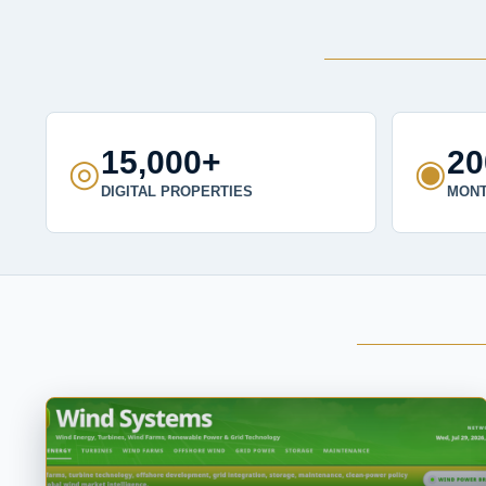
15,000+
2
◎
◉
DIGITAL PROPERTIES
MONT