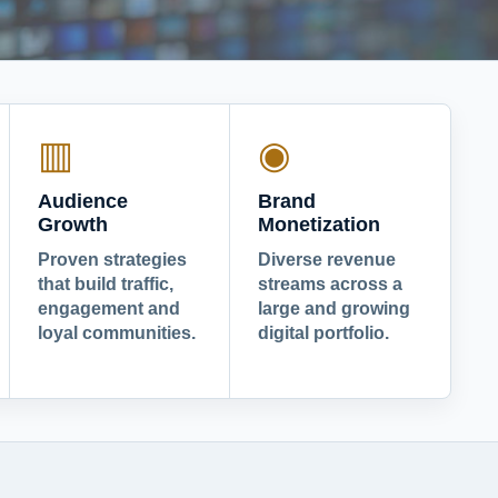
▥
◉
Audience
Brand
Growth
Monetization
Proven strategies
Diverse revenue
that build traffic,
streams across a
engagement and
large and growing
loyal communities.
digital portfolio.