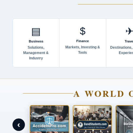
$
▤
Finance
Business
Trave
Markets, Investing &
Solutions,
Destinations,
Tools
Management &
Experie
Industry
A WORLD 
‹