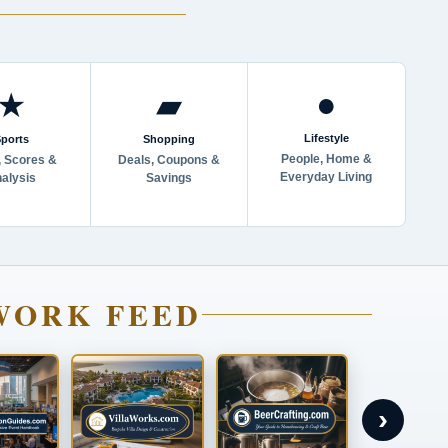
●
★
▰
Lifestyle
ports
Shopping
People, Home &
 Scores &
Deals, Coupons &
Everyday Living
alysis
Savings
WORK FEED
›