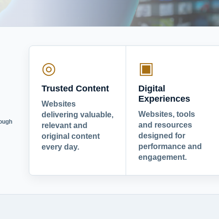
◎
▣
Trusted Content
Digital
Experiences
Websites
Websites, tools
delivering valuable,
rough
and resources
relevant and
designed for
original content
performance and
every day.
engagement.