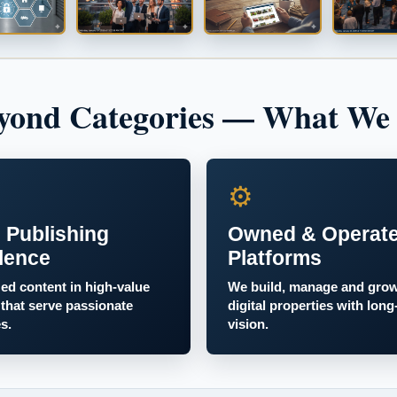
yond Categories — What We
⚙
 Publishing
Owned & Operat
lence
Platforms
zed content in high-value
We build, manage and gro
 that serve passionate
digital properties with long
s.
vision.