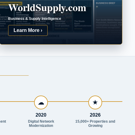
WorldSupply.com
Business & Supply Intelligence
Learn More ›
☁
★
2020
2026
ent
Digital Network
15,000+ Properties and
Modernization
Growing