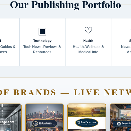
Our Publishing Portfolio
✈
▣
♡
l
Technology
Health
S
 Guides &
Tech News, Reviews &
Health, Wellness &
News,
nces
Resources
Medical Info
An
OF BRANDS — LIVE NET