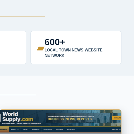
600+
▰
LOCAL TOWN NEWS WEBSITE
NETWORK