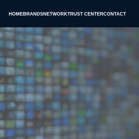
HOME
BRANDS
NETWORK
TRUST CENTER
CONTACT