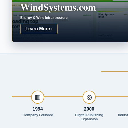
WindSystems.com
Energy & Wind Infrastructure
Learn More ›
▥
◎
1994
2000
Company Founded
Digital Publishing
Indus
Expansion