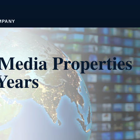
MPANY
Media Properties
Years