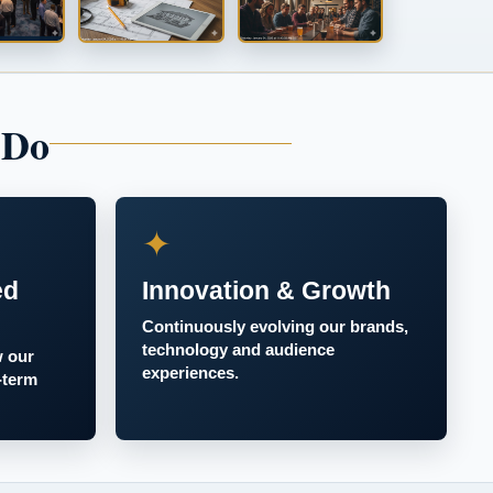
 Do
✦
ed
Innovation & Growth
Continuously evolving our brands,
technology and audience
w our
experiences.
-term