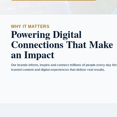
WHY IT MATTERS
Powering Digital
Connections That Make
an Impact
Our brands inform, inspire and connect millions of people every day th
trusted content and digital experiences that deliver real results.