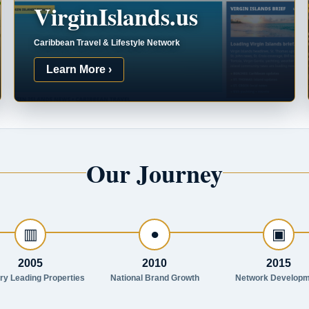
VirginIslands.us
Caribbean Travel & Lifestyle Network
Learn More ›
Our Journey
▥
●
▣
2005
2010
2015
try Leading Properties
National Brand Growth
Network Developm