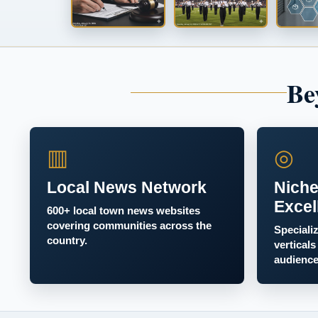
Be
▥
◎
Local News Network
Niche
Excel
600+ local town news websites
covering communities across the
Speciali
country.
verticals
audience