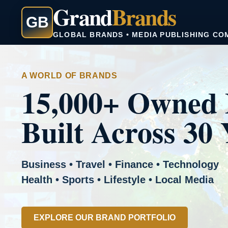
Grand
Brands
GB
GLOBAL BRANDS • MEDIA PUBLISHING CO
A WORLD OF BRANDS
15,000+ Owned 
Built Across 30 
Business • Travel • Finance • Technology
Health • Sports • Lifestyle • Local Media
EXPLORE OUR BRAND PORTFOLIO