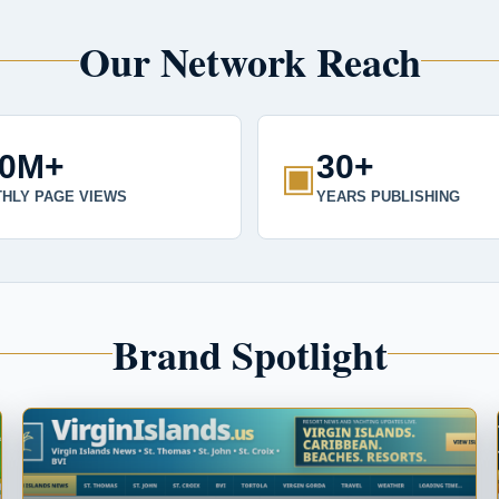
Our Network Reach
00M+
30+
▣
HLY PAGE VIEWS
YEARS PUBLISHING
Brand Spotlight