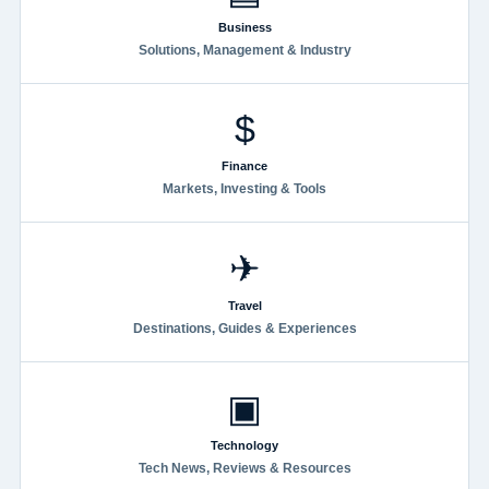
Business
Solutions, Management & Industry
$
Finance
Markets, Investing & Tools
✈
Travel
Destinations, Guides & Experiences
▣
Technology
Tech News, Reviews & Resources