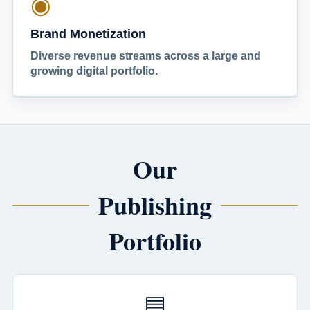
◉
Brand Monetization
Diverse revenue streams across a large and
growing digital portfolio.
Our
Publishing
Portfolio
▤