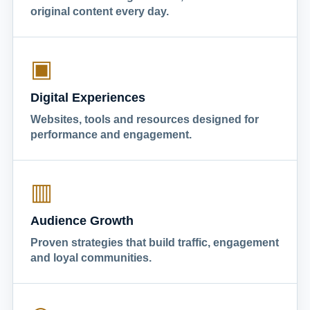
original content every day.
▣
Digital Experiences
Websites, tools and resources designed for
performance and engagement.
▥
Audience Growth
Proven strategies that build traffic, engagement
and loyal communities.