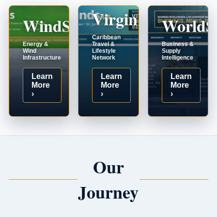
VirginIslands.us
WindSystems.com
WorldS
Caribbean
Energy &
Travel &
Business &
Wind
Lifestyle
Supply
Infrastructure
Network
Intelligence
Learn
Learn
Learn
More
More
More
›
›
›
Our
Journey