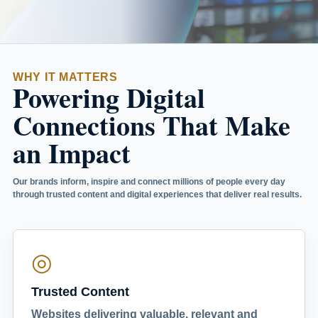
WHY IT MATTERS
Powering Digital
Connections That Make
an Impact
Our brands inform, inspire and connect millions of people every day
through trusted content and digital experiences that deliver real results.
◎
Trusted Content
Websites delivering valuable, relevant and