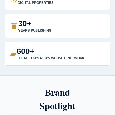
DIGITAL PROPERTIES
30+
▣
YEARS PUBLISHING
600+
▰
LOCAL TOWN NEWS WEBSITE NETWORK
Brand
Spotlight