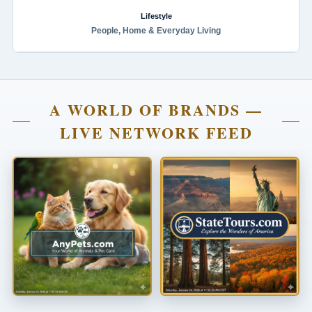
Lifestyle
People, Home & Everyday Living
A WORLD OF BRANDS —
LIVE NETWORK FEED