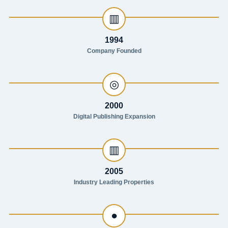
▥
1994
Company Founded
◎
2000
Digital Publishing Expansion
▥
2005
Industry Leading Properties
●