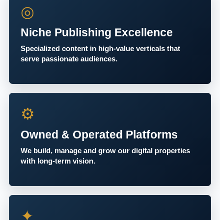
◎
Niche Publishing Excellence
Specialized content in high-value verticals that
serve passionate audiences.
⚙
Owned & Operated Platforms
We build, manage and grow our digital properties
with long-term vision.
✦