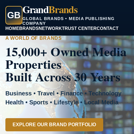
Grand
Brands
GB
GLOBAL BRANDS • MEDIA PUBLISHING
COMPANY
HOME
BRANDS
NETWORK
TRUST CENTER
CONTACT
A WORLD OF BRANDS
15,000+ Owned Media
Properties
Built Across 30 Years
Business • Travel • Finance • Technology
Health • Sports • Lifestyle • Local Media
EXPLORE OUR BRAND PORTFOLIO