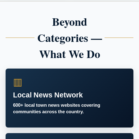
Beyond
Categories —
What We Do
▥
Local News Network
600+ local town news websites covering
communities across the country.