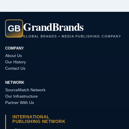
Grand
Brands
GB
GLOBAL BRANDS • MEDIA PUBLISHING COMPANY
COMPANY
About Us
Our History
Contact Us
NETWORK
SourceMatch Network
Our Infrastructure
Partner With Us
INTERNATIONAL
PUBLISHING NETWORK