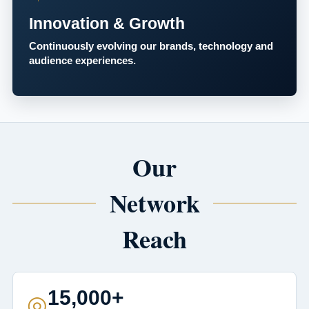
Innovation & Growth
Continuously evolving our brands, technology and
audience experiences.
Our
Network
Reach
15,000+
◎