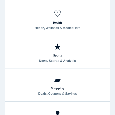
♡
Health
Health, Wellness & Medical Info
★
Sports
News, Scores & Analysis
▰
Shopping
Deals, Coupons & Savings
●