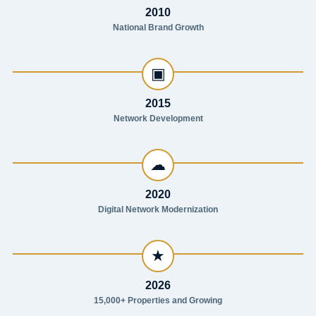
2010
National Brand Growth
▣
2015
Network Development
☁
2020
Digital Network Modernization
★
2026
15,000+ Properties and Growing