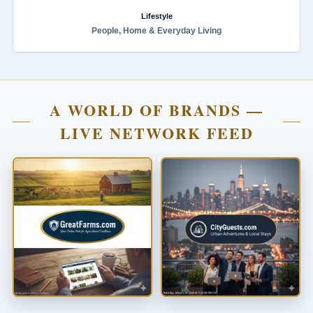
Lifestyle
People, Home & Everyday Living
A WORLD OF BRANDS —
LIVE NETWORK FEED