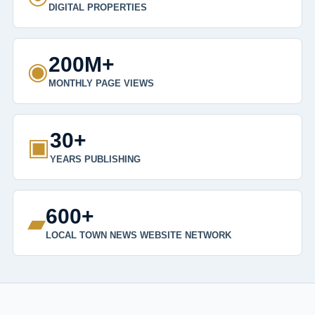
DIGITAL PROPERTIES
200M+
◉
MONTHLY PAGE VIEWS
30+
▣
YEARS PUBLISHING
600+
▰
LOCAL TOWN NEWS WEBSITE NETWORK