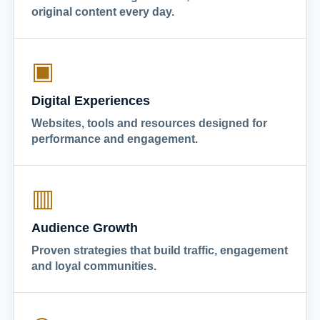
original content every day.
▣
Digital Experiences
Websites, tools and resources designed for
performance and engagement.
▥
Audience Growth
Proven strategies that build traffic, engagement
and loyal communities.