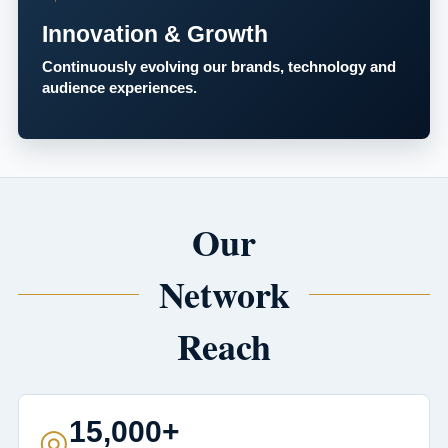
Innovation & Growth
Continuously evolving our brands, technology and
audience experiences.
Our
Network
Reach
15,000+
◎