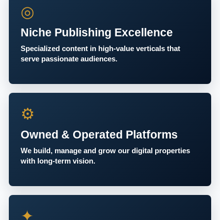
◎
Niche Publishing Excellence
Specialized content in high-value verticals that
serve passionate audiences.
⚙
Owned & Operated Platforms
We build, manage and grow our digital properties
with long-term vision.
✦