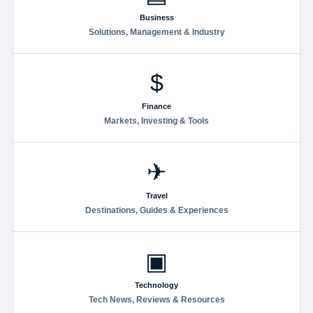
Business
Solutions, Management & Industry
$
Finance
Markets, Investing & Tools
✈
Travel
Destinations, Guides & Experiences
▣
Technology
Tech News, Reviews & Resources