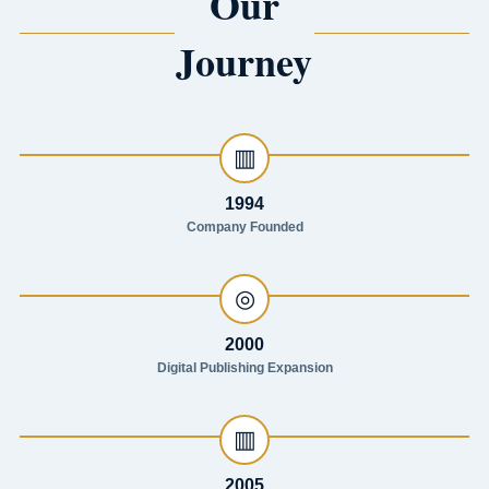
Our
Journey
▥
1994
Company Founded
◎
2000
Digital Publishing Expansion
▥
2005