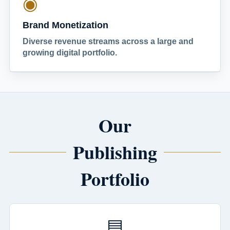
◉
Brand Monetization
Diverse revenue streams across a large and
growing digital portfolio.
Our
Publishing
Portfolio
▤