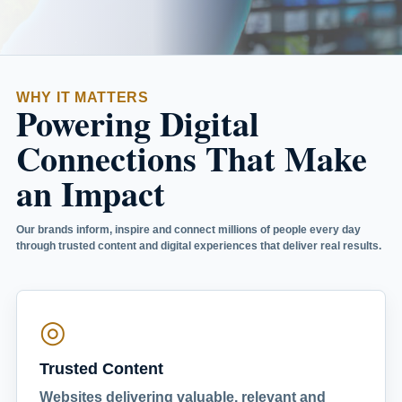
WHY IT MATTERS
Powering Digital
Connections That Make
an Impact
Our brands inform, inspire and connect millions of people every day
through trusted content and digital experiences that deliver real results.
◎
Trusted Content
Websites delivering valuable, relevant and