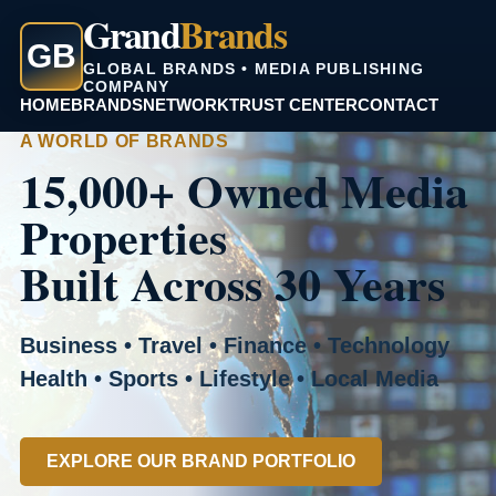
Grand
Brands
GB
GLOBAL BRANDS • MEDIA PUBLISHING
COMPANY
HOME
BRANDS
NETWORK
TRUST CENTER
CONTACT
A WORLD OF BRANDS
15,000+ Owned Media
Properties
Built Across 30 Years
Business • Travel • Finance • Technology
Health • Sports • Lifestyle • Local Media
EXPLORE OUR BRAND PORTFOLIO