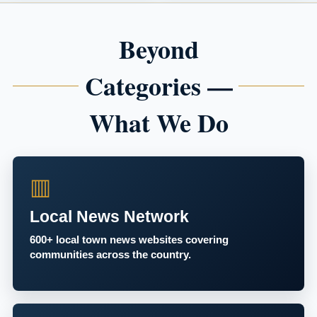
Beyond
Categories —
What We Do
▥
Local News Network
600+ local town news websites covering
communities across the country.