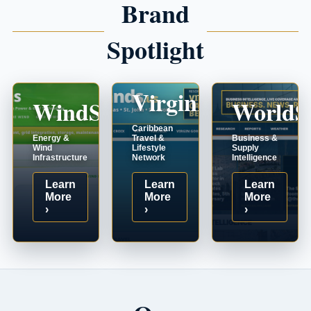
Brand
Spotlight
VirginIslands.us
WindSystems.com
WorldS
Caribbean
Energy &
Travel &
Business &
Wind
Lifestyle
Supply
Infrastructure
Network
Intelligence
Learn
Learn
Learn
More
More
More
›
›
›