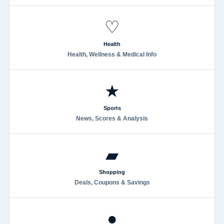
♡
Health
Health, Wellness & Medical Info
★
Sports
News, Scores & Analysis
▰
Shopping
Deals, Coupons & Savings
●