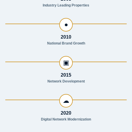
Industry Leading Properties
●
2010
National Brand Growth
▣
2015
Network Development
☁
2020
Digital Network Modernization