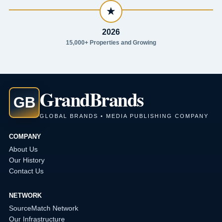
★
2026
15,000+ Properties and Growing
Grand
Brands
GB
GLOBAL BRANDS • MEDIA PUBLISHING COMPANY
COMPANY
About Us
Our History
Contact Us
NETWORK
SourceMatch Network
Our Infrastructure