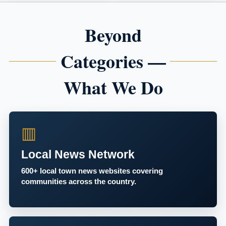
Beyond
Categories —
What We Do
▥
Local News Network
600+ local town news websites covering
communities across the country.