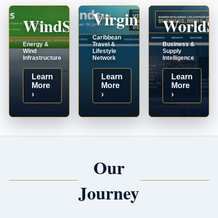
VirginIslands.us
WindSystems.com
WorldS
Caribbean
Energy &
Travel &
Business &
Wind
Lifestyle
Supply
Infrastructure
Network
Intelligence
Learn
Learn
Learn
More
More
More
›
›
›
Our
Journey