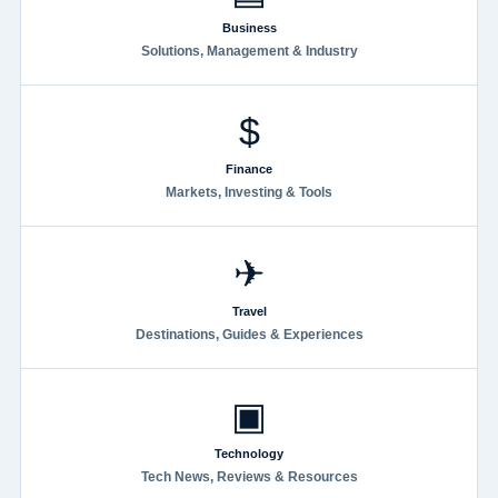
Business
Solutions, Management & Industry
$
Finance
Markets, Investing & Tools
✈
Travel
Destinations, Guides & Experiences
▣
Technology
Tech News, Reviews & Resources