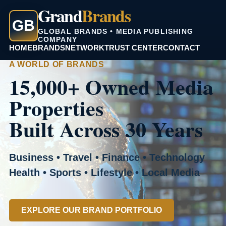
Grand
Brands
GB
GLOBAL BRANDS • MEDIA PUBLISHING
COMPANY
HOME
BRANDS
NETWORK
TRUST CENTER
CONTACT
A WORLD OF BRANDS
15,000+ Owned Media
Properties
Built Across 30 Years
Business • Travel • Finance • Technology
Health • Sports • Lifestyle • Local Media
EXPLORE OUR BRAND PORTFOLIO