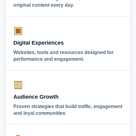
original content every day.
▣
Digital Experiences
Websites, tools and resources designed for
performance and engagement.
▥
Audience Growth
Proven strategies that build traffic, engagement
and loyal communities.