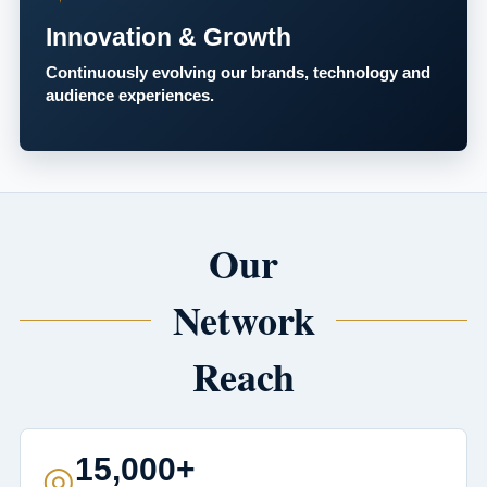
Innovation & Growth
Continuously evolving our brands, technology and
audience experiences.
Our
Network
Reach
15,000+
◎