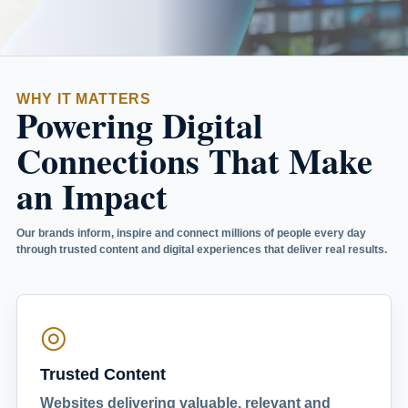
WHY IT MATTERS
Powering Digital
Connections That Make
an Impact
Our brands inform, inspire and connect millions of people every day
through trusted content and digital experiences that deliver real results.
◎
Trusted Content
Websites delivering valuable, relevant and