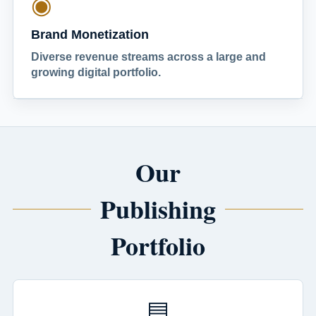
◉
Brand Monetization
Diverse revenue streams across a large and
growing digital portfolio.
Our
Publishing
Portfolio
▤