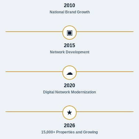
2010
National Brand Growth
▣
2015
Network Development
☁
2020
Digital Network Modernization
★
2026
15,000+ Properties and Growing