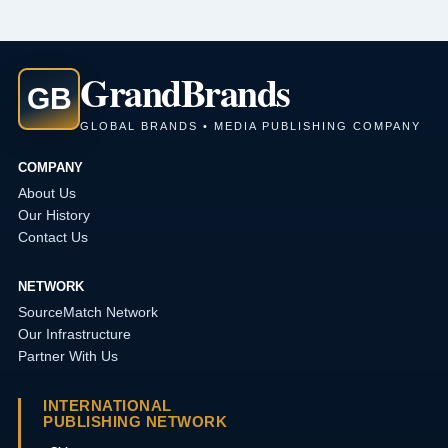
Grand
Brands
GB
GLOBAL BRANDS • MEDIA PUBLISHING COMPANY
COMPANY
About Us
Our History
Contact Us
NETWORK
SourceMatch Network
Our Infrastructure
Partner With Us
INTERNATIONAL
PUBLISHING NETWORK