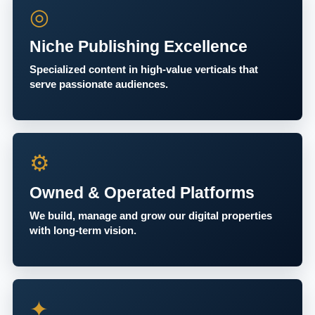
◎
Niche Publishing Excellence
Specialized content in high-value verticals that
serve passionate audiences.
⚙
Owned & Operated Platforms
We build, manage and grow our digital properties
with long-term vision.
✦