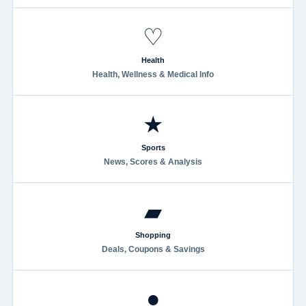
♡
Health
Health, Wellness & Medical Info
★
Sports
News, Scores & Analysis
▰
Shopping
Deals, Coupons & Savings
●