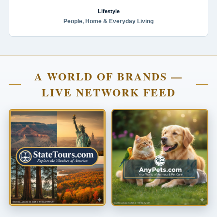
Lifestyle
People, Home & Everyday Living
A WORLD OF BRANDS —
LIVE NETWORK FEED