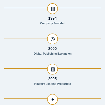
▥
1994
Company Founded
◎
2000
Digital Publishing Expansion
▥
2005
Industry Leading Properties
●