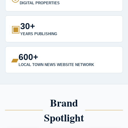
DIGITAL PROPERTIES
30+
▣
YEARS PUBLISHING
600+
▰
LOCAL TOWN NEWS WEBSITE NETWORK
Brand
Spotlight