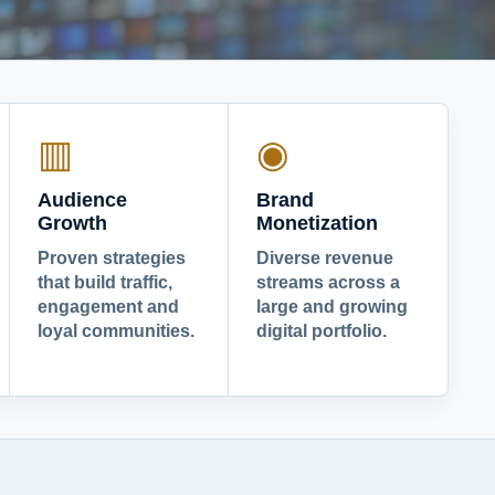
▥
◉
Audience
Brand
Growth
Monetization
Proven strategies
Diverse revenue
that build traffic,
streams across a
engagement and
large and growing
loyal communities.
digital portfolio.