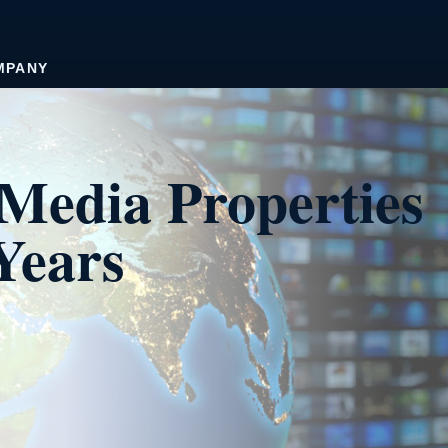
MPANY
Media Properties
Years