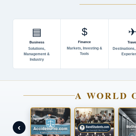
$
▤
Finance
Business
Trave
Markets, Investing &
Solutions,
Destinations,
Tools
Management &
Experie
Industry
A WORLD 
‹