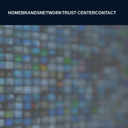
HOME
BRANDS
NETWORK
TRUST CENTER
CONTACT