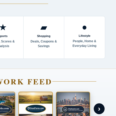
●
★
▰
Lifestyle
ports
Shopping
People, Home &
 Scores &
Deals, Coupons &
Everyday Living
alysis
Savings
WORK FEED
›