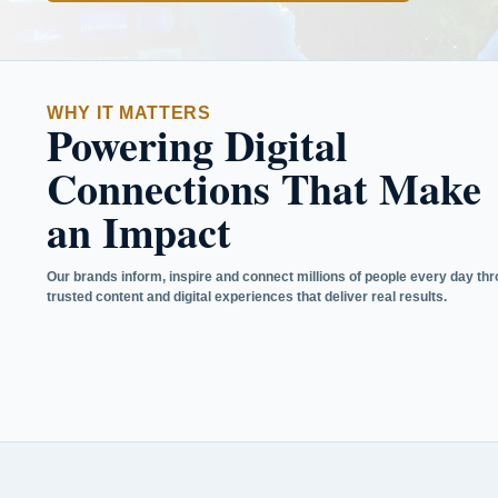
WHY IT MATTERS
Powering Digital
Connections That Make
an Impact
Our brands inform, inspire and connect millions of people every day th
trusted content and digital experiences that deliver real results.