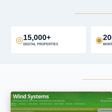
15,000+
2
◎
◉
DIGITAL PROPERTIES
MONT