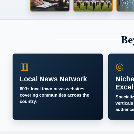
Be
▥
◎
Local News Network
Niche
Excel
600+ local town news websites
covering communities across the
Speciali
country.
verticals
audience