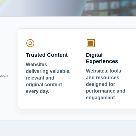
◎
▣
Trusted Content
Digital
Experiences
Websites
Websites, tools
delivering valuable,
rough
and resources
relevant and
designed for
original content
performance and
every day.
engagement.