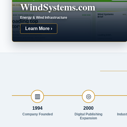
WindSystems.com
Energy & Wind Infrastructure
Learn More ›
▥
◎
1994
2000
Company Founded
Digital Publishing
Indus
Expansion