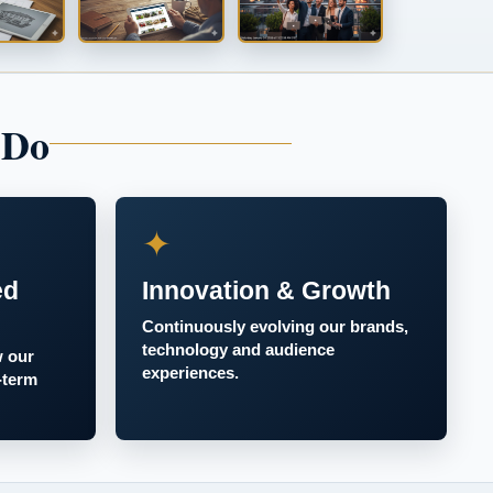
 Do
✦
ed
Innovation & Growth
Continuously evolving our brands,
technology and audience
w our
experiences.
-term