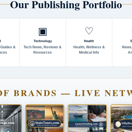
Our Publishing Portfolio
✈
▣
♡
l
Technology
Health
S
 Guides &
Tech News, Reviews &
Health, Wellness &
News,
nces
Resources
Medical Info
An
OF BRANDS — LIVE NET