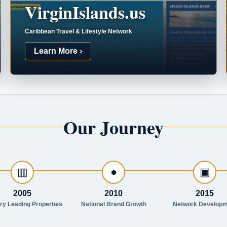
VirginIslands.us
Caribbean Travel & Lifestyle Network
Learn More ›
Our Journey
▥
●
▣
2005
2010
2015
try Leading Properties
National Brand Growth
Network Developm