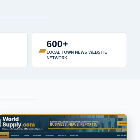
600+
▰
LOCAL TOWN NEWS WEBSITE
NETWORK