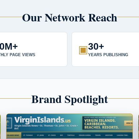
Our Network Reach
00M+
30+
▣
HLY PAGE VIEWS
YEARS PUBLISHING
Brand Spotlight