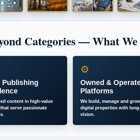
yond Categories — What We
⚙
 Publishing
Owned & Operat
lence
Platforms
zed content in high-value
We build, manage and gro
 that serve passionate
digital properties with long
s.
vision.