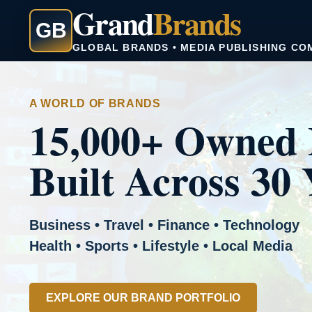
Grand
Brands
GB
GLOBAL BRANDS • MEDIA PUBLISHING CO
A WORLD OF BRANDS
15,000+ Owned 
Built Across 30 
Business • Travel • Finance • Technology
Health • Sports • Lifestyle • Local Media
EXPLORE OUR BRAND PORTFOLIO