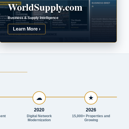
WorldSupply.com
Business & Supply Intelligence
Learn More ›
☁
★
2020
2026
ent
Digital Network
15,000+ Properties and
Modernization
Growing