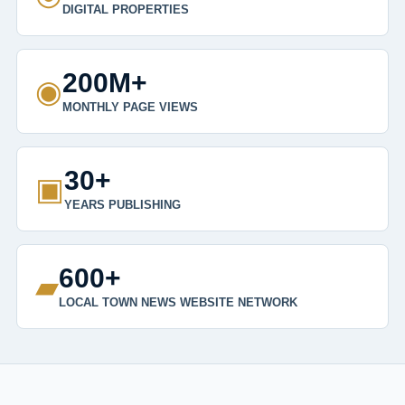
DIGITAL PROPERTIES
200M+
◉
MONTHLY PAGE VIEWS
30+
▣
YEARS PUBLISHING
600+
▰
LOCAL TOWN NEWS WEBSITE NETWORK