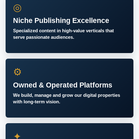
◎
Niche Publishing Excellence
Specialized content in high-value verticals that
serve passionate audiences.
⚙
Owned & Operated Platforms
We build, manage and grow our digital properties
with long-term vision.
✦