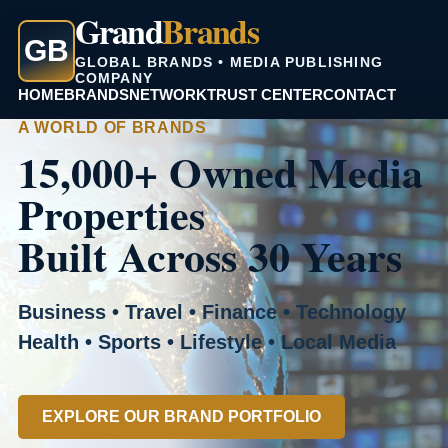
Grand
Brands
GB
GLOBAL BRANDS • MEDIA PUBLISHING
COMPANY
HOME
BRANDS
NETWORK
TRUST CENTER
CONTACT
A WORLD OF BRANDS
15,000+ Owned Media
Properties
Built Across 30 Years
Business • Travel • Finance • Technology
Health • Sports • Lifestyle • Local Media
EXPLORE OUR BRAND PORTFOLIO