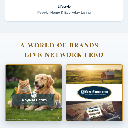
Lifestyle
People, Home & Everyday Living
A WORLD OF BRANDS —
LIVE NETWORK FEED