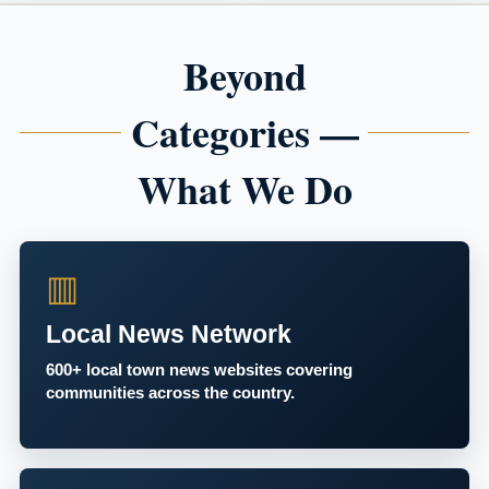
Beyond
Categories —
What We Do
▥
Local News Network
600+ local town news websites covering
communities across the country.