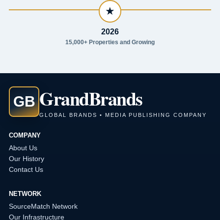
★
2026
15,000+ Properties and Growing
Grand
Brands
GB
GLOBAL BRANDS • MEDIA PUBLISHING COMPANY
COMPANY
About Us
Our History
Contact Us
NETWORK
SourceMatch Network
Our Infrastructure