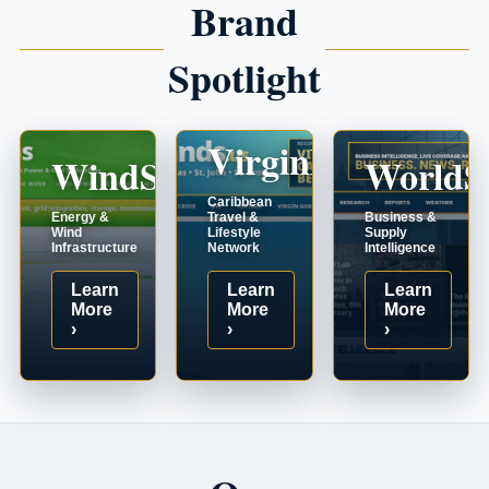
Brand
Spotlight
VirginIslands.us
WindSystems.com
WorldS
Caribbean
Energy &
Travel &
Business &
Wind
Lifestyle
Supply
Infrastructure
Network
Intelligence
Learn
Learn
Learn
More
More
More
›
›
›