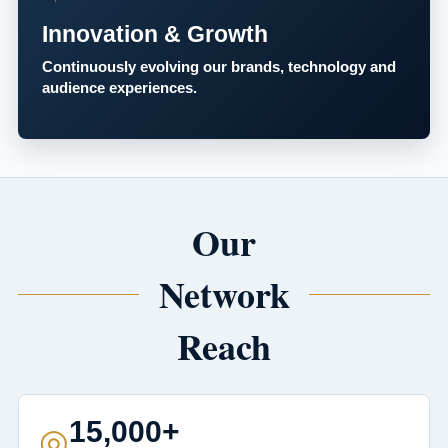
Innovation & Growth
Continuously evolving our brands, technology and
audience experiences.
Our
Network
Reach
15,000+
◎